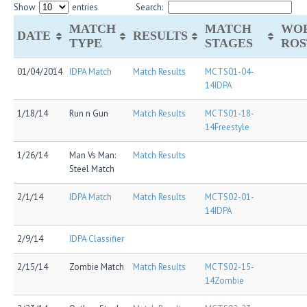
Show
entries
Search:
MATCH
MATCH
WO
DATE
RESULTS
TYPE
STAGES
ROS
01/04/2014
IDPA Match
Match Results
MCTS01-04-
14IDPA
1/18/14
Run n Gun
Match Results
MCTS01-18-
14Freestyle
1/26/14
Man Vs Man:
Match Results
Steel Match
2/1/14
IDPA Match
Match Results
MCTS02-01-
14IDPA
2/9/14
IDPA Classifier
2/15/14
Zombie Match
Match Results
MCTS02-15-
14Zombie