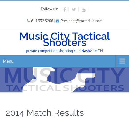
Follow us:
615 332 5206 |
President@mctsclub.com
Music City Tactical
Shooters
private competition shooting club Nashville TN
Menu
2014 Match Results