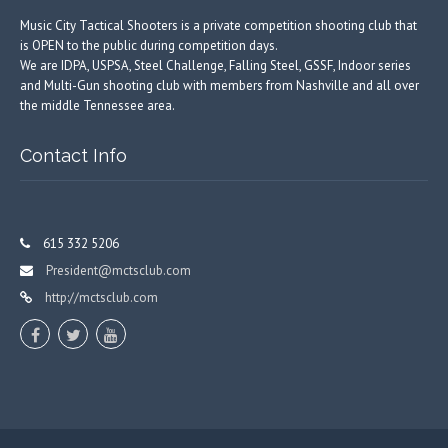
Music City Tactical Shooters is a private competition shooting club that
is OPEN to the public during competition days.
We are IDPA, USPSA, Steel Challenge, Falling Steel, GSSF, Indoor series
and Multi-Gun shooting club with members from Nashville and all over
the middle Tennessee area.
Contact Info
615 332 5206
President@mctsclub.com
http://mctsclub.com