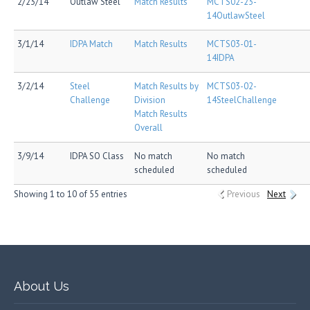
2/23/14
Outlaw Steel
Match Results
MCTS02-23-
14OutlawSteel
3/1/14
IDPA Match
Match Results
MCTS03-01-
14IDPA
3/2/14
Steel
Match Results by
MCTS03-02-
Challenge
Division
14SteelChallenge
Match Results
Overall
3/9/14
IDPA SO Class
No match
No match
scheduled
scheduled
Showing 1 to 10 of 55 entries
Previous
Next
About Us