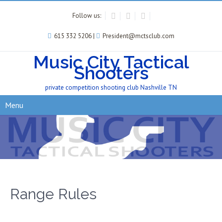
Follow us:
615 332 5206 |
President@mctsclub.com
Music City Tactical
Shooters
private competition shooting club Nashville TN
Menu
Range Rules