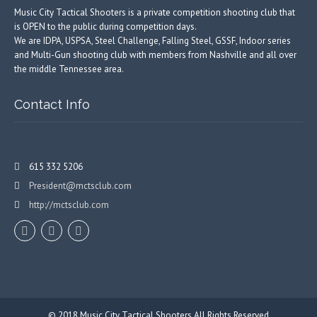
Music City Tactical Shooters is a private competition shooting club that
is OPEN to the public during competition days.
We are IDPA, USPSA, Steel Challenge, Falling Steel, GSSF, Indoor series
and Multi-Gun shooting club with members from Nashville and all over
the middle Tennessee area.
Contact Info
615 332 5206
President@mctsclub.com
http://mctsclub.com
© 2018
Music City Tactical Shooters
All Rights Reserved