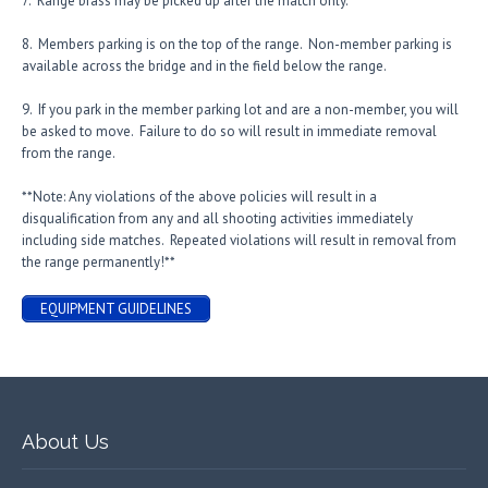
7. Range brass may be picked up after the match only.
8. Members parking is on the top of the range. Non-member parking is
available across the bridge and in the field below the range.
9. If you park in the member parking lot and are a non-member, you will
be asked to move. Failure to do so will result in immediate removal
from the range.
**Note: Any violations of the above policies will result in a
disqualification from any and all shooting activities immediately
including side matches. Repeated violations will result in removal from
the range permanently!**
EQUIPMENT GUIDELINES
About Us