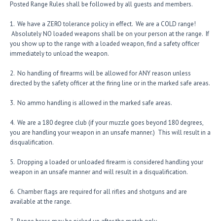
Posted Range Rules shall be followed by all guests and members.
1. We have a ZERO tolerance policy in effect. We are a COLD range!
Absolutely NO loaded weapons shall be on your person at the range. If
you show up to the range with a loaded weapon, find a safety officer
immediately to unload the weapon.
2. No handling of firearms will be allowed for ANY reason unless
directed by the safety officer at the firing line or in the marked safe areas.
3. No ammo handling is allowed in the marked safe areas.
4. We are a 180 degree club (if your muzzle goes beyond 180 degrees,
you are handling your weapon in an unsafe manner.) This will result in a
disqualification.
5. Dropping a loaded or unloaded firearm is considered handling your
weapon in an unsafe manner and will result in a disqualification.
6. Chamber flags are required for all rifles and shotguns and are
available at the range.