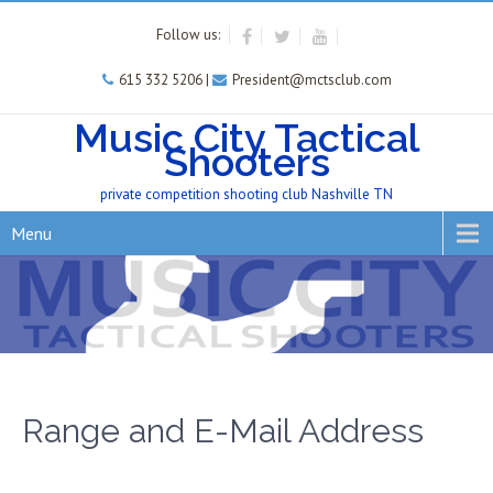
Follow us:
615 332 5206 |
President@mctsclub.com
Music City Tactical
Shooters
private competition shooting club Nashville TN
Menu
Range and E-Mail Address