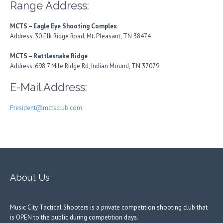
Range Address:
MCTS – Eagle Eye Shooting Complex
Address: 30 Elk Ridge Road, Mt. Pleasant, TN 38474
MCTS – Rattlesnake Ridge
Address: 698 7 Mile Ridge Rd, Indian Mound, TN 37079
E-Mail Address:
President@mctsclub.com
About Us
Music City Tactical Shooters is a private competition shooting club that
is OPEN to the public during competition days.