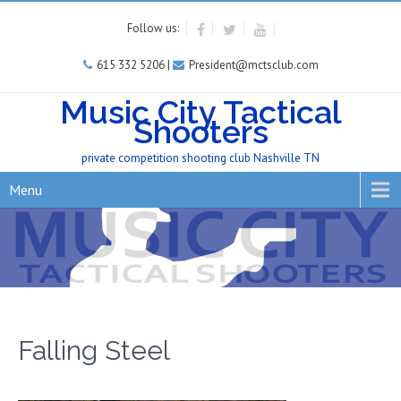
Follow us:
615 332 5206 |
President@mctsclub.com
Music City Tactical
Shooters
private competition shooting club Nashville TN
Menu
Falling Steel