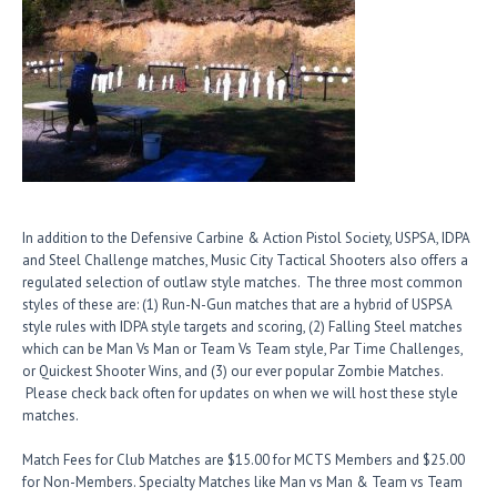
In addition to the Defensive Carbine & Action Pistol Society, USPSA, IDPA
and Steel Challenge matches, Music City Tactical Shooters also offers a
regulated selection of outlaw style matches. The three most common
styles of these are: (1) Run-N-Gun matches that are a hybrid of USPSA
style rules with IDPA style targets and scoring, (2) Falling Steel matches
which can be Man Vs Man or Team Vs Team style, Par Time Challenges,
or Quickest Shooter Wins, and (3) our ever popular Zombie Matches.
Please check back often for updates on when we will host these style
matches.
Match Fees for Club Matches are $15.00 for MCTS Members and $25.00
for Non-Members. Specialty Matches like Man vs Man & Team vs Team