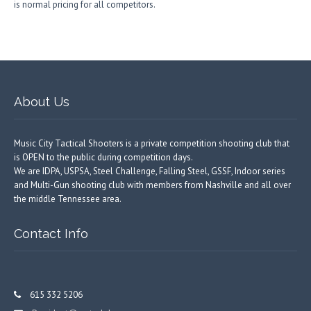
is normal pricing for all competitors.
About Us
Music City Tactical Shooters is a private competition shooting club that
is OPEN to the public during competition days.
We are IDPA, USPSA, Steel Challenge, Falling Steel, GSSF, Indoor series
and Multi-Gun shooting club with members from Nashville and all over
the middle Tennessee area.
Contact Info
615 332 5206