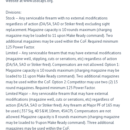
website at www.usdcaps.org.
Divisions:
Stock – Any serviceable firearm with no external modifications
regardless of action (DA/SA, SAO or Striker fired) excluding sight
replacement. Magazine capacity is 10 rounds maximum (charging
magazine may be loaded to 11 upon Make Ready command). Two
additional magazines may be used within the CoF. Required minimum
125 Power Factor.
Limited – Any serviceable firearm that may have external modifications
(magazine well, stippling, cuts or serrations, etc) regardless of action
(DA/SA, SAO or Striker fired). Compensators are not allowed. Option 1:
Magazine capacity is 10 rounds maximum (charging magazine may be
loaded to 11 upon Make Ready command). Two additional magazines
may be used within the CoF. Option 2: Competitor may use two (2) 15
round magazines. Required minimum 125 Power Factor.
Limited Major – Any serviceable firearm that may have external
modifications (magazine well, cuts or serrations, etc) regardless of
action (DA/SA, SAO or Striker fired). Any firearm at Major PF of 165 may
be used (.357 Sig, 40 S&W, 10mm, 45ACP). Compensators are not
allowed. Magazine capacity is 8 rounds maximum (charging magazine
may be loaded to 9 upon Make Ready command). Three additional
magazines may be used within the CoF.