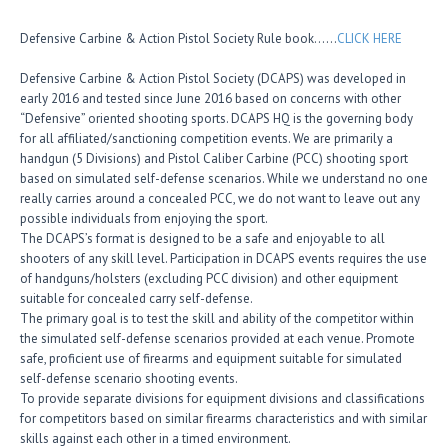
Defensive Carbine & Action Pistol Society Rule book……
CLICK HERE
Defensive Carbine & Action Pistol Society (DCAPS) was developed in
early 2016 and tested since June 2016 based on concerns with other
“Defensive” oriented shooting sports. DCAPS HQ is the governing body
for all affiliated/sanctioning competition events. We are primarily a
handgun (5 Divisions) and Pistol Caliber Carbine (PCC) shooting sport
based on simulated self-defense scenarios. While we understand no one
really carries around a concealed PCC, we do not want to leave out any
possible individuals from enjoying the sport.
The DCAPS’s format is designed to be a safe and enjoyable to all
shooters of any skill level. Participation in DCAPS events requires the use
of handguns/holsters (excluding PCC division) and other equipment
suitable for concealed carry self-defense.
The primary goal is to test the skill and ability of the competitor within
the simulated self-defense scenarios provided at each venue. Promote
safe, proficient use of firearms and equipment suitable for simulated
self-defense scenario shooting events.
To provide separate divisions for equipment divisions and classifications
for competitors based on similar firearms characteristics and with similar
skills against each other in a timed environment.