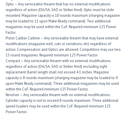
Optic – Any serviceable firearm that has no external modifications
regardless of action (DA/SA, SAO or Striker fired). Optic must be slide
mounted. Magazine capacity is 10 rounds maximum (charging magazine
may be loaded to 11 upon Make Ready command). Two additional
magazines may be used within the CoF. Required minimum 125 Power
Factor.
Pistol Caliber Carbine – Any serviceable firearm that may have external
modifications (magazine well, cuts or serrations, etc) regardless of
action. Compensators and Optics are allowed. Competitors may use two
15 round magazines. Required minimum 125 Power Factor.
Compact – Any serviceable firearm with no external modifications
regardless of action (DA/SA, SAO or Striker fired) excluding sight
replacement. Barrel length shall not exceed 4.1 inches. Magazine
capacity is 8 rounds maximum (charging magazine may be loaded to 9
upon Make Ready command). Three additional magazines may be used
within the CoF. Required minimum 125 Power Factor.
Revolver – Any serviceable firearm with no external modifications.
Cylinder capacity is not to exceed 8 rounds maximum. Three additional
speed loaders may be used within the CoF. Required minimum 125
Power Factor.