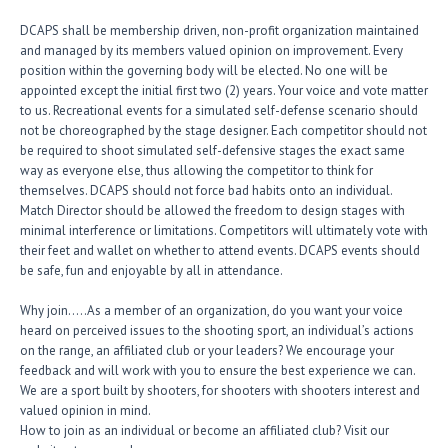
DCAPS shall be membership driven, non-profit organization maintained
and managed by its members valued opinion on improvement. Every
position within the governing body will be elected. No one will be
appointed except the initial first two (2) years. Your voice and vote matter
to us. Recreational events for a simulated self-defense scenario should
not be choreographed by the stage designer. Each competitor should not
be required to shoot simulated self-defensive stages the exact same
way as everyone else, thus allowing the competitor to think for
themselves. DCAPS should not force bad habits onto an individual.
Match Director should be allowed the freedom to design stages with
minimal interference or limitations. Competitors will ultimately vote with
their feet and wallet on whether to attend events. DCAPS events should
be safe, fun and enjoyable by all in attendance.
Why join…..As a member of an organization, do you want your voice
heard on perceived issues to the shooting sport, an individual’s actions
on the range, an affiliated club or your leaders? We encourage your
feedback and will work with you to ensure the best experience we can.
We are a sport built by shooters, for shooters with shooters interest and
valued opinion in mind.
How to join as an individual or become an affiliated club? Visit our