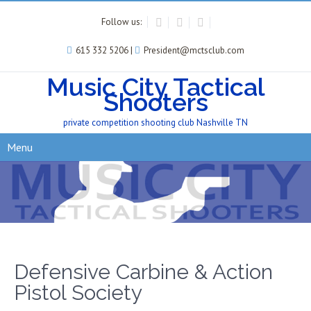
Follow us:
615 332 5206 |
President@mctsclub.com
Music City Tactical
Shooters
private competition shooting club Nashville TN
Menu
Defensive Carbine & Action
Pistol Society