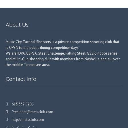
About Us
Music City Tactical Shooters is a private competition shooting club that
is OPEN to the public during competition days.
We are IDPA, USPSA, Steel Challenge, Falling Steel, GSSF, Indoor series
and Multi-Gun shooting club with members from Nashville and all over
the middle Tennessee area.
Contact Info
615 332 5206
President@mctsclub.com
http://mctsclub.com