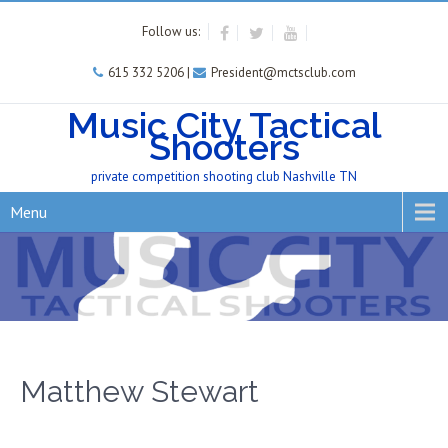
Follow us:
615 332 5206 |
President@mctsclub.com
Music City Tactical
Shooters
private competition shooting club Nashville TN
Menu
Matthew Stewart