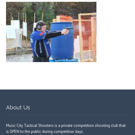
About Us
Music City Tactical Shooters is a private competition shooting club that
is OPEN to the public during competition days.