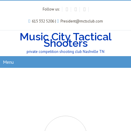
Follow us:
615 332 5206 |
President@mctsclub.com
Music City Tactical
Shooters
private competition shooting club Nashville TN
Menu
Our Sponsored Shooters