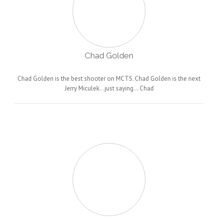
Chad Golden
Chad Golden is the best shooter on MCTS. Chad Golden is the next
Jerry Miculek…just saying… Chad