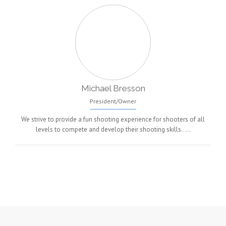
Michael Bresson
President/Owner
We strive to provide a fun shooting experience for shooters of all
levels to compete and develop their shooting skills. …