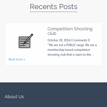
Recents Posts
Competition Shooting
club
October 28, 2016 | Comments 0
“We are not a PUBLIC range. We are a
membership based competition
shooting club that is open to the…
Read more »
About Us