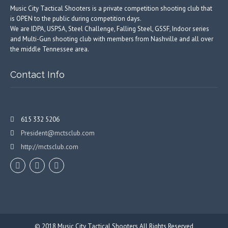
Music City Tactical Shooters is a private competition shooting club that
is OPEN to the public during competition days.
We are IDPA, USPSA, Steel Challenge, Falling Steel, GSSF, Indoor series
and Multi-Gun shooting club with members from Nashville and all over
the middle Tennessee area.
Contact Info
615 332 5206
President@mctsclub.com
http://mctsclub.com
© 2018
Music City Tactical Shooters
All Rights Reserved