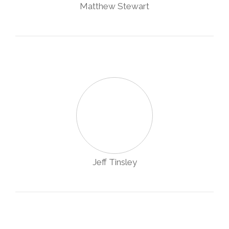
Matthew Stewart
Jeff Tinsley